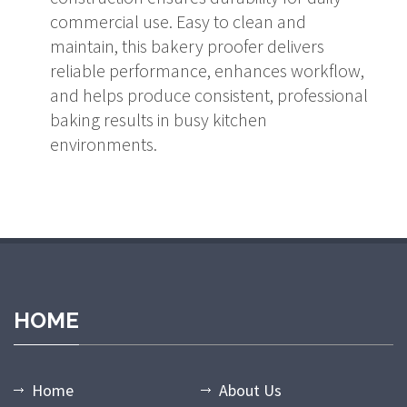
commercial use. Easy to clean and
maintain, this bakery proofer delivers
reliable performance, enhances workflow,
and helps produce consistent, professional
baking results in busy kitchen
environments.
HOME
Home
About Us