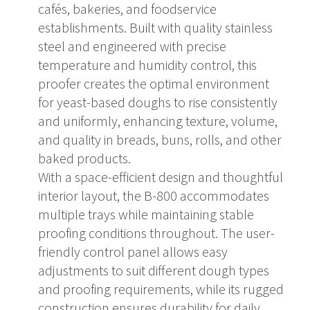
cafés, bakeries, and foodservice
establishments. Built with quality stainless
steel and engineered with precise
temperature and humidity control, this
proofer creates the optimal environment
for yeast-based doughs to rise consistently
and uniformly, enhancing texture, volume,
and quality in breads, buns, rolls, and other
baked products.
With a space-efficient design and thoughtful
interior layout, the B-800 accommodates
multiple trays while maintaining stable
proofing conditions throughout. The user-
friendly control panel allows easy
adjustments to suit different dough types
and proofing requirements, while its rugged
construction ensures durability for daily