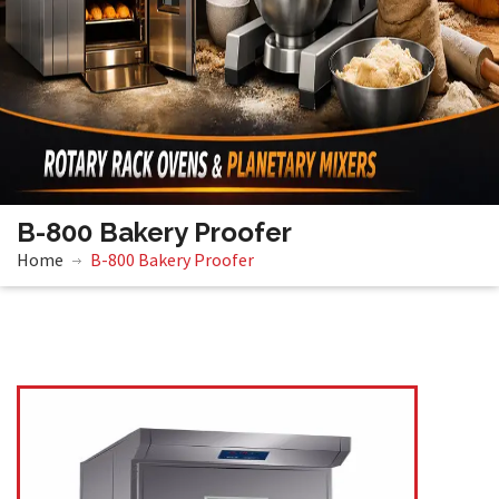
B-800 Bakery Proofer
Home
B-800 Bakery Proofer