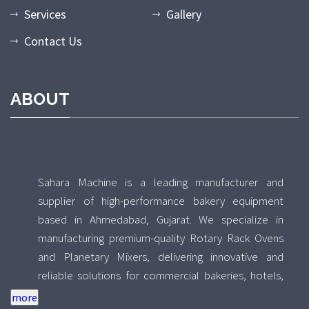
Services
Gallery
Contact Us
ABOUT
Sahara Machine is a leading manufacturer and
supplier of high-performance bakery equipment
based in Ahmedabad, Gujarat. We specialize in
manufacturing premium-quality Rotary Rack Ovens
and Planetary Mixers, delivering innovative and
reliable solutions for commercial bakeries, hotels,
food processing units, and industrial kitchens across