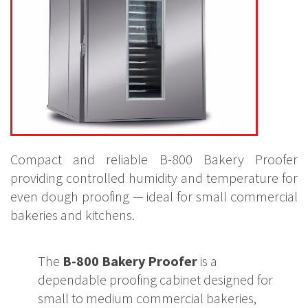
Compact and reliable B-800 Bakery Proofer
providing controlled humidity and temperature for
even dough proofing — ideal for small commercial
bakeries and kitchens.
The
B-800 Bakery Proofer
is a
dependable proofing cabinet designed for
small to medium commercial bakeries,