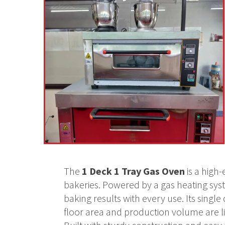
The
1 Deck 1 Tray Gas Oven
is a high
bakeries. Powered by a gas heating syste
baking results with every use. Its sin
floor area and production volume are l