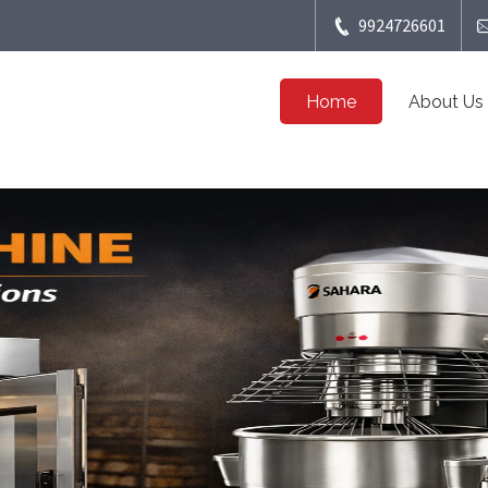
9924726601
Home
About Us