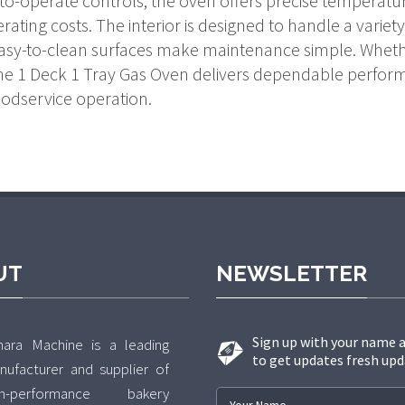
-to-operate controls, the oven offers precise temperatu
ating costs. The interior is designed to handle a vari
easy-to-clean surfaces make maintenance simple. Wheth
 the 1 Deck 1 Tray Gas Oven delivers dependable perform
oodservice operation.
UT
NEWSLETTER
Sign up with your name 
hara Machine is a leading
to get updates fresh upd
nufacturer and supplier of
gh-performance bakery