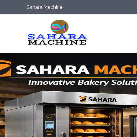
Sahara Machine