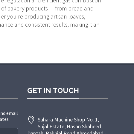
re regulation and efficient gas combustion
ety of bakery products — from bread and
er you're producing artisan loaves,
ance and consistent results, making it an
GET IN TOUCH
and email
ates.
Sahara Machine Shop No. 1,
Sujal Estate, Hasan Shaheed
Dargah, Rakhial Road Ahmedabad -