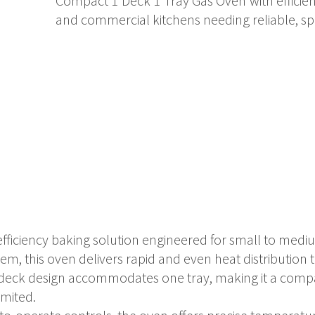
Compact 1 Deck 1 Tray Gas Oven with efficien
and commercial kitchens needing reliable, s
-efficiency baking solution engineered for small to med
m, this oven delivers rapid and even heat distribution t
gle deck design accommodates one tray, making it a comp
imited.