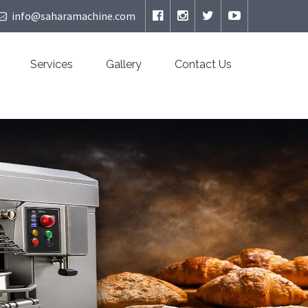
info@saharamachine.com
Services
Gallery
Contact Us