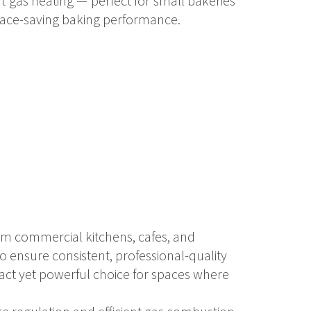
t gas heating — perfect for small bakeries
pace-saving baking performance.
ium commercial kitchens, cafes, and
o ensure consistent, professional-quality
act yet powerful choice for spaces where