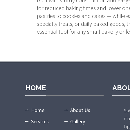
Built with sturdy construction and easy
for reduced baking times and lower oper
pastries to cookies and cakes — while 
specialty treats, or daily baked goods,
essential tool for any small bakery or f
HOME
ABO
Home
About Us
Sa
ma
Services
Gallery
hi