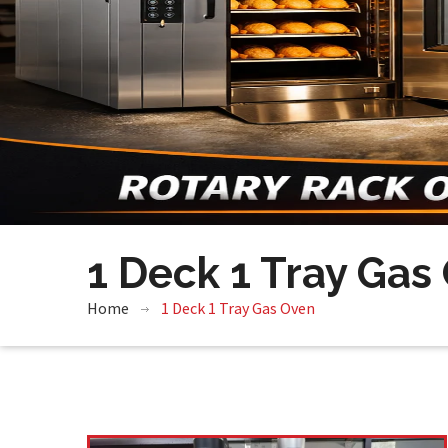
1 Deck 1 Tray Gas
Home
1 Deck 1 Tray Gas Oven