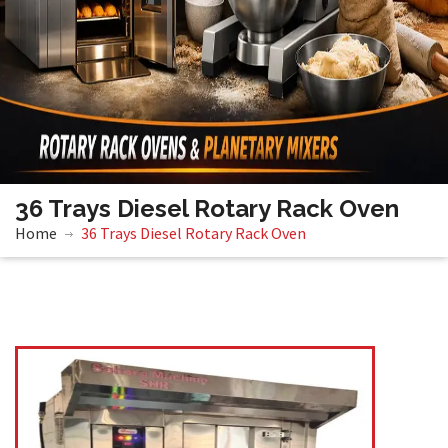
36 Trays Diesel Rotary Rack Oven
Home
36 Trays Diesel Rotary Rack Oven