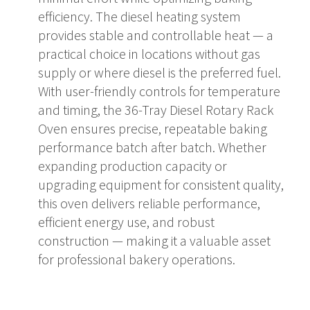
efficiency. The diesel heating system
provides stable and controllable heat — a
practical choice in locations without gas
supply or where diesel is the preferred fuel.
With user-friendly controls for temperature
and timing, the 36-Tray Diesel Rotary Rack
Oven ensures precise, repeatable baking
performance batch after batch. Whether
expanding production capacity or
upgrading equipment for consistent quality,
this oven delivers reliable performance,
efficient energy use, and robust
construction — making it a valuable asset
for professional bakery operations.