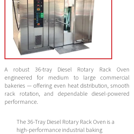
A robust 36-tray Diesel Rotary Rack Oven
engineered for medium to large commercial
bakeries — offering even heat distribution, smooth
rack rotation, and dependable diesel-powered
performance.
The 36-Tray Diesel Rotary Rack Oven is a
high-performance industrial baking