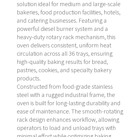
solution ideal for medium and large-scale
bakeries, food production facilities, hotels,
and catering businesses. Featuring a
powerful diesel burner system and a
heavy-duty rotary rack mechanism, this
oven delivers consistent, uniform heat
circulation across all 36 trays, ensuring
high-quality baking results for bread,
pastries, cookies, and specialty bakery
products.
Constructed from food-grade stainless
steel with a rugged industrial frame, the
oven is built for long-lasting durability and
ease of maintenance. The smooth-rotating
rack design enhances workflow, allowing
operators to load and unload trays with
minimal effort while optimizing baking