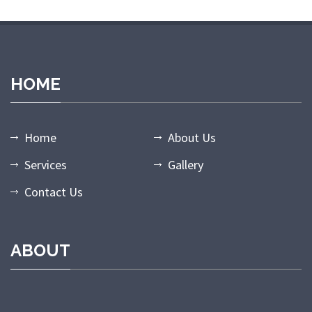
HOME
Home
About Us
Services
Gallery
Contact Us
ABOUT