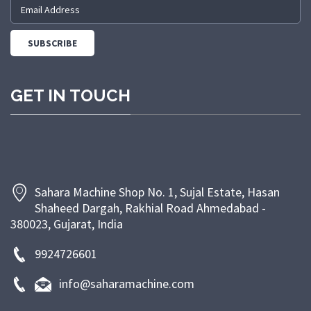
and modern manufacturing facilities, we are
committed to providing machines that meet industry
standards and customer expectations. We prioritize
customer satisfaction through timely delivery,
competitive pricing, and dependable after-sales
GET IN TOUCH
support. At Sahara Machine, our goal is to empower
bakeries and food businesses with efficient, energy-
saving, and long-lasting machinery that enhances
productivity and ensures superior product quality.
Sahara Machine Shop No. 1, Sujal Estate, Hasan
Shaheed Dargah, Rakhial Road Ahmedabad -
380023, Gujarat, India
9924726601
info@saharamachine.com