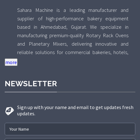
Sahara Machine is a leading manufacturer and
supplier of high-performance bakery equipment
based in Ahmedabad, Gujarat. We specialize in
manufacturing premium-quality Rotary Rack Ovens
and Planetary Mixers, delivering innovative and
reliable solutions for commercial bakeries, hotels,
food processing units, and industrial kitchens across
India. With a strong focus on quality, durability, and
performance, Sahara Machine combines advanced
NEWSLETTER
technology with precision engineering to design
equipment that ensures uniform baking results and
efficient mixing performance. Our Rotary Rack Ovens
Sign up with your name and email to get updates fresh
are engineered for consistent heat distribution and
updates.
high production capacity, while our Planetary Mixers
are built to deliver smooth, uniform mixing for a wide
range of bakery products. Backed by a skilled team