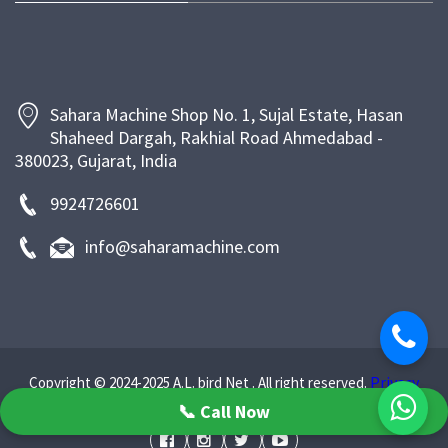
bakeries and food businesses with efficient, energy-
saving, and long-lasting machinery that enhances
productivity and ensures superior product quality.
Sahara Machine Shop No. 1, Sujal Estate, Hasan
Shaheed Dargah, Rakhial Road Ahmedabad -
380023, Gujarat, India
9924726601
info@saharamachine.com
Privacy
Copyright © 2024-2025 A.L. bird Net . All right reserved.
Policy
📞 Call Now