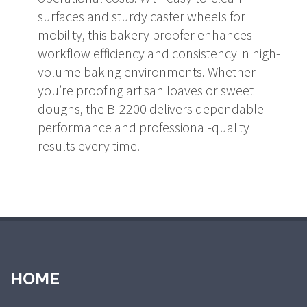
surfaces and sturdy caster wheels for
mobility, this bakery proofer enhances
workflow efficiency and consistency in high-
volume baking environments. Whether
you’re proofing artisan loaves or sweet
doughs, the B-2200 delivers dependable
performance and professional-quality
results every time.
HOME