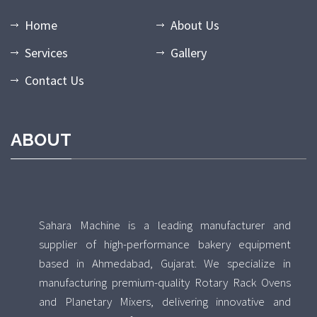
Home
About Us
Services
Gallery
Contact Us
ABOUT
Sahara Machine is a leading manufacturer and
supplier of high-performance bakery equipment
based in Ahmedabad, Gujarat. We specialize in
manufacturing premium-quality Rotary Rack Ovens
and Planetary Mixers, delivering innovative and