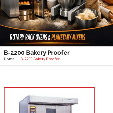
B-2200 Bakery Proofer
Home
B-2200 Bakery Proofer