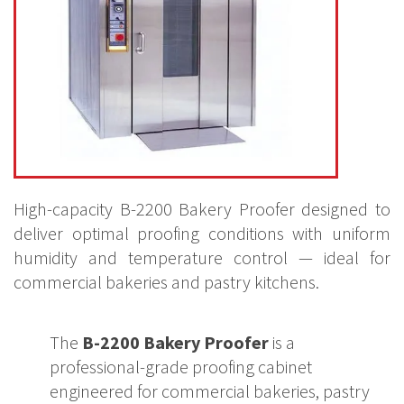
High-capacity B-2200 Bakery Proofer designed to
deliver optimal proofing conditions with uniform
humidity and temperature control — ideal for
commercial bakeries and pastry kitchens.
The
B-2200 Bakery Proofer
is a
professional-grade proofing cabinet
engineered for commercial bakeries, pastry