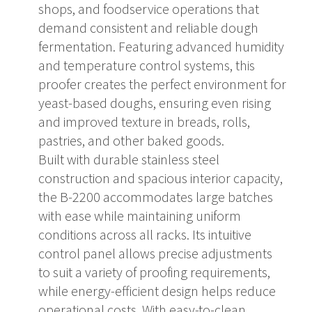
shops, and foodservice operations that
demand consistent and reliable dough
fermentation. Featuring advanced humidity
and temperature control systems, this
proofer creates the perfect environment for
yeast-based doughs, ensuring even rising
and improved texture in breads, rolls,
pastries, and other baked goods.
Built with durable stainless steel
construction and spacious interior capacity,
the B-2200 accommodates large batches
with ease while maintaining uniform
conditions across all racks. Its intuitive
control panel allows precise adjustments
to suit a variety of proofing requirements,
while energy-efficient design helps reduce
operational costs. With easy-to-clean