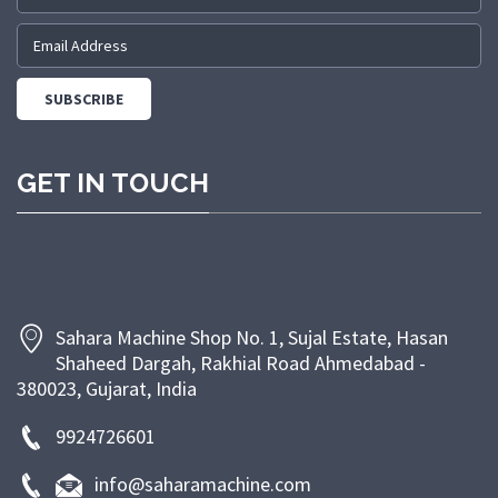
range of bakery products. Backed by a skilled team
and modern manufacturing facilities, we are
committed to providing machines that meet industry
standards and customer expectations. We prioritize
customer satisfaction through timely delivery,
competitive pricing, and dependable after-sales
GET IN TOUCH
support. At Sahara Machine, our goal is to empower
bakeries and food businesses with efficient, energy-
saving, and long-lasting machinery that enhances
productivity and ensures superior product quality.
Sahara Machine Shop No. 1, Sujal Estate, Hasan
Shaheed Dargah, Rakhial Road Ahmedabad -
380023, Gujarat, India
9924726601
info@saharamachine.com