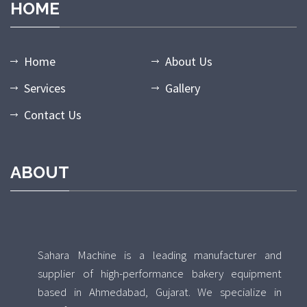
HOME
Home
About Us
Services
Gallery
Contact Us
ABOUT
Sahara Machine is a leading manufacturer and
supplier of high-performance bakery equipment
based in Ahmedabad, Gujarat. We specialize in