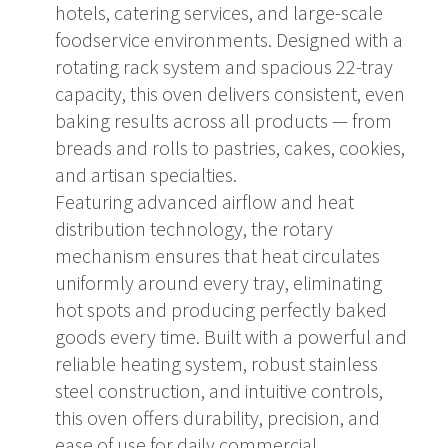
hotels, catering services, and large-scale
foodservice environments. Designed with a
rotating rack system and spacious 22-tray
capacity, this oven delivers consistent, even
baking results across all products — from
breads and rolls to pastries, cakes, cookies,
and artisan specialties.
Featuring advanced airflow and heat
distribution technology, the rotary
mechanism ensures that heat circulates
uniformly around every tray, eliminating
hot spots and producing perfectly baked
goods every time. Built with a powerful and
reliable heating system, robust stainless
steel construction, and intuitive controls,
this oven offers durability, precision, and
ease of use for daily commercial