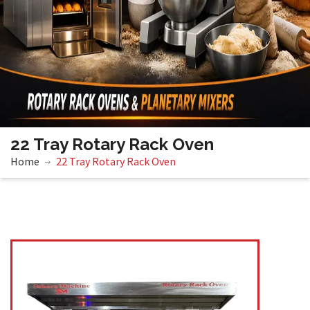
22 Tray Rotary Rack Oven
Home
22 Tray Rotary Rack Oven