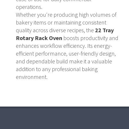
operations.
Whether you're producing high volumes of
bakery items or maintaining consistent
quality across diverse recipes, the
22 Tray
Rotary Rack Oven
boosts productivity and
enhances workflow efficiency. Its energy-
efficient performance, user-friendly design,
and dependable build make it a valuable
addition to any professional baking
environment.