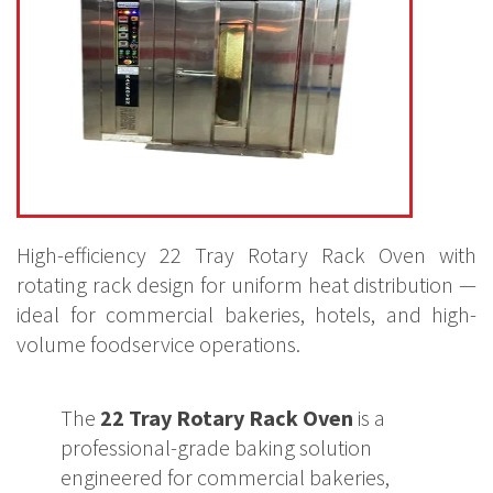
High-efficiency 22 Tray Rotary Rack Oven with
rotating rack design for uniform heat distribution —
ideal for commercial bakeries, hotels, and high-
volume foodservice operations.
The
22 Tray Rotary Rack Oven
is a
professional-grade baking solution
engineered for commercial bakeries,