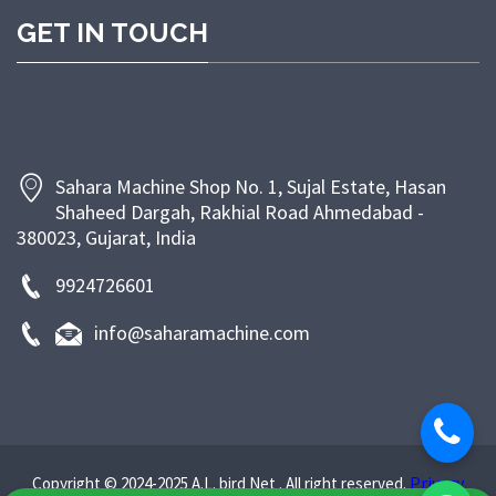
competitive pricing, and dependable after-sales
GET IN TOUCH
support. At Sahara Machine, our goal is to empower
bakeries and food businesses with efficient, energy-
saving, and long-lasting machinery that enhances
productivity and ensures superior product quality.
Sahara Machine Shop No. 1, Sujal Estate, Hasan
Shaheed Dargah, Rakhial Road Ahmedabad -
380023, Gujarat, India
9924726601
info@saharamachine.com
Privacy
Copyright © 2024-2025 A.L. bird Net . All right reserved.