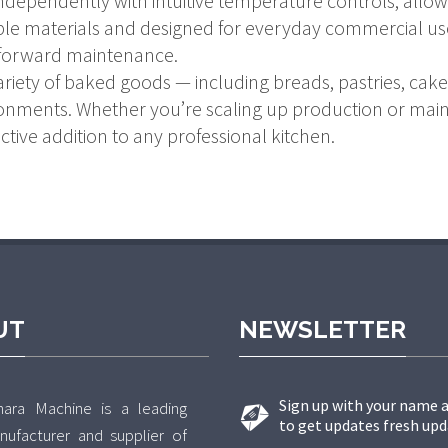
dependently with intuitive temperature controls, allow
le materials and designed for everyday commercial use,
forward maintenance.
riety of baked goods — including breads, pastries, cakes
ronments. Whether you’re scaling up production or maint
ctive addition to any professional kitchen.
UT
NEWSLETTER
Sign up with your name 
hara Machine is a leading
to get updates fresh upd
nufacturer and supplier of