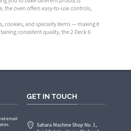
ing you to bake different products
 the oven offers easy-to-use controls,
, cookies, and specialty items — making it
aining consistent quality, the 2 Deck 6
GET IN TOUCH
and email
ates.
Sahara Machine Shop No. 1,