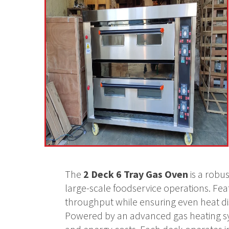
The
2 Deck 6 Tray Gas Oven
is a robu
large-scale foodservice operations. Feat
throughput while ensuring even heat dist
Powered by an advanced gas heating syst