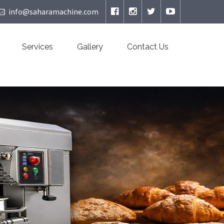
info@saharamachine.com
Services
Gallery
Contact Us