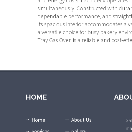
and energy costs. Each deck operates in
simultaneously. Constructed with durab
dependable performance, and straight
Its spacious interior accommodates a va
a versatile choice for busy bakery envi
Tray Gas Oven is a reliable and cost-effe
HOME
ABO
Home
About Us
Sa
ma
Services
Gallery