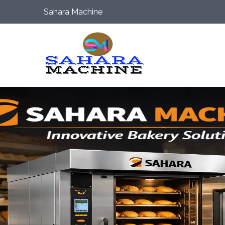
Sahara Machine