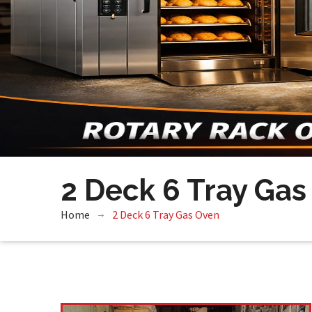
2 Deck 6 Tray Gas
Home
2 Deck 6 Tray Gas Oven