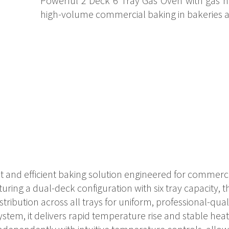
Powerful 2 Deck 6 Tray Gas Oven with gas he
high-volume commercial baking in bakeries a
st and efficient baking solution engineered for commerci
uring a dual-deck configuration with six tray capacity, 
ribution across all trays for uniform, professional-quali
em, it delivers rapid temperature rise and stable heat