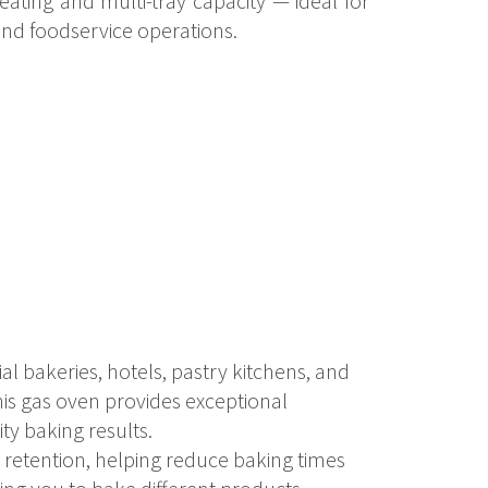
ating and multi-tray capacity — ideal for
nd foodservice operations.
al bakeries, hotels, pastry kitchens, and
this gas oven provides exceptional
ty baking results.
 retention, helping reduce baking times