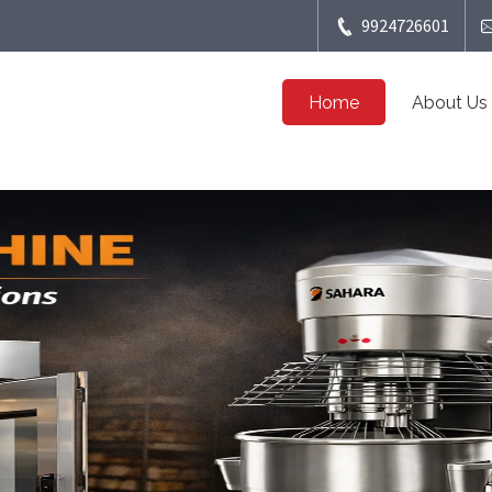
9924726601
Home
About Us