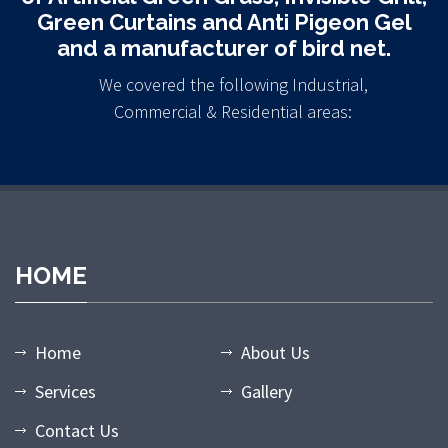
Green Curtains and Anti Pigeon Gel
and a manufacturer of bird net.
We covered the following Industrial,
Commercial & Residential areas:
HOME
Home
About Us
Services
Gallery
Contact Us