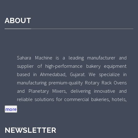
ABOUT
Sahara Machine is a leading manufacturer and
supplier of high-performance bakery equipment
based in Ahmedabad, Gujarat. We specialize in
manufacturing premium-quality Rotary Rack Ovens
and Planetary Mixers, delivering innovative and
reliable solutions for commercial bakeries, hotels,
food processing units, and industrial kitchens across
India. With a strong focus on quality, durability, and
performance, Sahara Machine combines advanced
NEWSLETTER
technology with precision engineering to design