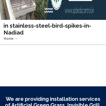
in stainless-steel-bird-spikes-in-
Nadiad
Home
We are providing installation services
of Artificial Green Grass, Invisible Grill,